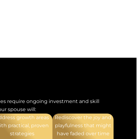
es require ongoing investment and skill
ur spouse will:
ddress growth areas
Rediscover the joy and
ith practical, proven
playfulness that might
strategies
have faded over time