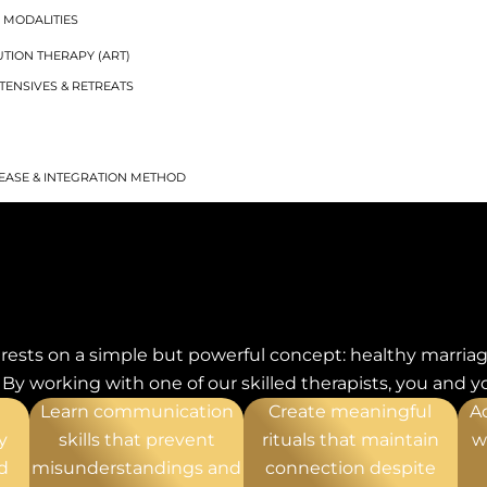
 MODALITIES
TION THERAPY (ART)
TENSIVES & RETREATS
G
EASE & INTEGRATION METHOD
ANAGEMENT
IZZES
LITY DISORDER
rests on a simple but powerful concept: healthy marriag
T
y working with one of our skilled therapists, you and yo
ENT
Learn communication
Create meaningful
A
y
skills that prevent
rituals that maintain
w
d
misunderstandings and
connection despite