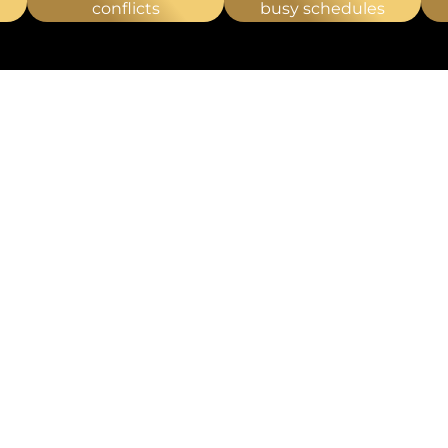
RAPY
conflicts
busy schedules
T