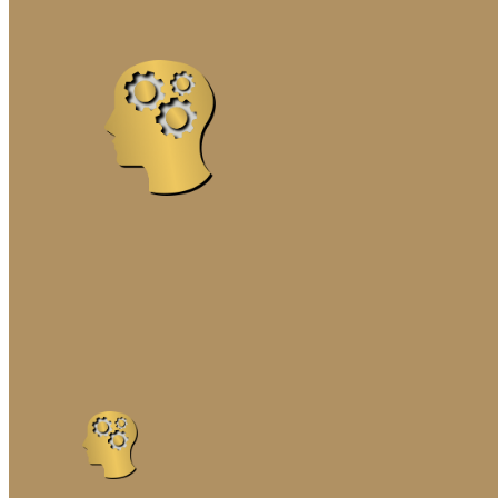
MARRIAGE ENRICHME
PREMARITAL COUNSE
SOLUTION-FOCUSED 
THE GOTTMAN METH
FAMILY THERAPY
COGNITIVE-BEHAVIORA
EMOTIONALLY FOCUSE
FAMILY SYSTEMS TR
INTERGENERATIONAL 
MINDFULNESS-BASED
NARRATIVE FAMILY T
SOLUTION-FOCUSED F
STRATEGIC FAMILY T
STRUCTURAL FAMILY 
SYSTEMIC FAMILY TH
GENETIC TESTING