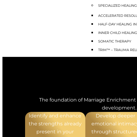
SPECIALIZED HEALING
ACCELERATED RESOLU
HALF-DAY HEALING IN
INNER CHILD HEALIN
SOMATIC THERAPY
TRIM™ – TRAUMA REL
MEDICAL WEIGHT M
MENTAL HEALTH QU
ADHD TREATMENT
ANXIETY TREATMENT
BORDERLINE PERSONA
The foundation of Marriage Enrichment 
BURNOUT TREATMEN
development. B
DEPRESSION TREATM
Identify and enhance
Develop deeper
MOOD DISORDER
the strengths already
emotional intimac
OCD TREATMENT
present in your
through structure