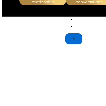
PTSD & TRAUMA THE
relationship
conversations
STRESS MANAGEMEN
TRAUMA THERAPY
BLOGS
PATIENT PORTAL
X