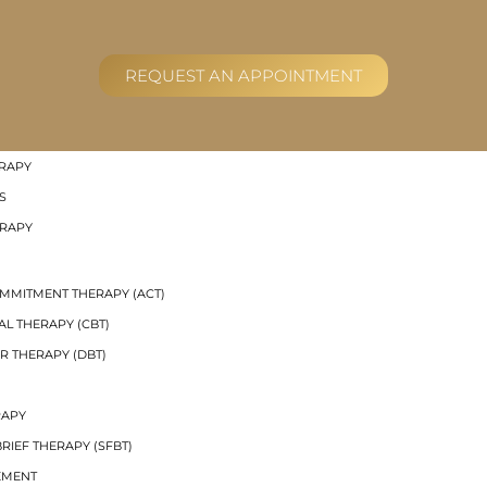
RAL GROUP THERAPY
REQUEST AN APPOINTMENT
R THERAPY (DBT) SKILLS GROUPS
UP THERAPY
 THERAPY
RAPY
S
ERAPY
MMITMENT THERAPY (ACT)
AL THERAPY (CBT)
R THERAPY (DBT)
RAPY
RIEF THERAPY (SFBT)
EMENT