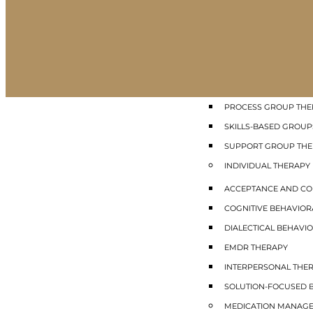
GROUP THERAPY
COGNITIVE BEHAVIO
DIALECTICAL BEHAVIO
INTERPERSONAL GRO
MINDFULNESS GROUP
PROCESS GROUP THE
SKILLS-BASED GROUP
SUPPORT GROUP TH
INDIVIDUAL THERAPY
ACCEPTANCE AND CO
COGNITIVE BEHAVIOR
DIALECTICAL BEHAVIO
EMDR THERAPY
INTERPERSONAL THE
SOLUTION-FOCUSED B
MEDICATION MANAG