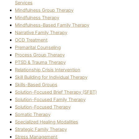
Services
Mindfulness Group Therapy
Mindfulness Therapy
Mindfulness-Based Family Therapy
Narrative Family Therapy
OCD Treatment
Premarital Counseling
Process Group Therapy
PTSD & Trauma Therapy
Relationship Crisis Intervention
Skill Building for Individual Therapy
Skills-Based Groups
Solution-Focused Brief Therapy (SFBT)
Solution-Focused Family Therapy
Solution-Focused Therapy
Somatic Therapy
Specialized Healing Modalities
Strategic Family Therapy
Stress Management