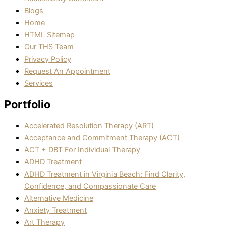
Blogs
Home
HTML Sitemap
Our THS Team
Privacy Policy
Request An Appointment
Services
Portfolio
Accelerated Resolution Therapy (ART)
Acceptance and Commitment Therapy (ACT)
ACT + DBT For Individual Therapy
ADHD Treatment
ADHD Treatment in Virginia Beach: Find Clarity,
Confidence, and Compassionate Care
Alternative Medicine
Anxiety Treatment
Art Therapy