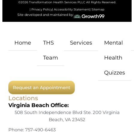
©2026 Transformation Health Services PLLC All Rights Reserved.
| Privacy Policy
| Accessibility Statement
| Sitemap
Site developed and maintained by:
Home
THS
Services
Mental
Team
Health
Quizzes
Request an Appointment
Locations
Virginia Beach Office:
508 South Independence Blvd Ste. 200 Virginia
Beach, VA 23452
Phone: 757-490-6463