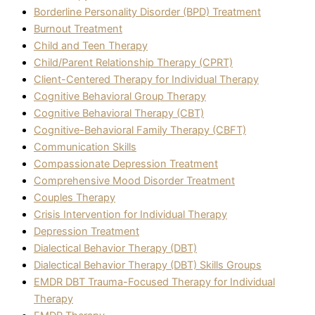
Borderline Personality Disorder (BPD) Treatment
Burnout Treatment
Child and Teen Therapy
Child/Parent Relationship Therapy (CPRT)
Client-Centered Therapy for Individual Therapy
Cognitive Behavioral Group Therapy
Cognitive Behavioral Therapy (CBT)
Cognitive-Behavioral Family Therapy (CBFT)
Communication Skills
Compassionate Depression Treatment
Comprehensive Mood Disorder Treatment
Couples Therapy
Crisis Intervention for Individual Therapy
Depression Treatment
Dialectical Behavior Therapy (DBT)
Dialectical Behavior Therapy (DBT) Skills Groups
EMDR DBT Trauma-Focused Therapy for Individual
Therapy