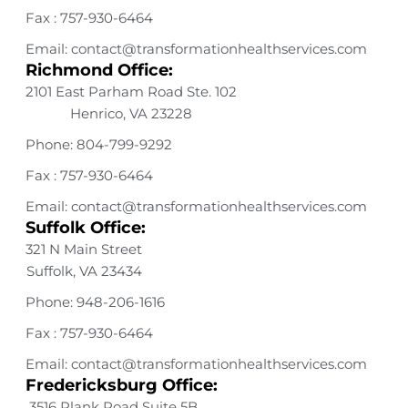
Fax : 757-930-6464
Email: contact@transformationhealthservices.com
Richmond Office:
2101 East Parham Road Ste. 102
Henrico, VA 23228
Phone: 804-799-9292
Fax : 757-930-6464
Email: contact@transformationhealthservices.com
Suffolk Office:
321 N Main Street
Suffolk, VA 23434
Phone: 948-206-1616
Fax : 757-930-6464
Email: contact@transformationhealthservices.com
Fredericksburg Office:
3516 Plank Road Suite 5B