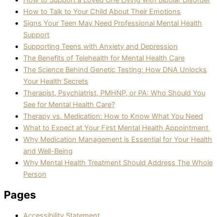
How to Support a Loved One Living with Bipolar Disorder
How to Talk to Your Child About Their Emotions
Signs Your Teen May Need Professional Mental Health
Support
Supporting Teens with Anxiety and Depression
The Benefits of Telehealth for Mental Health Care
The Science Behind Genetic Testing: How DNA Unlocks
Your Health Secrets
Therapist, Psychiatrist, PMHNP, or PA: Who Should You
See for Mental Health Care?
Therapy vs. Medication: How to Know What You Need
What to Expect at Your First Mental Health Appointment
Why Medication Management is Essential for Your Health
and Well-Being
Why Mental Health Treatment Should Address The Whole
Person
Pages
Accessibility Statement