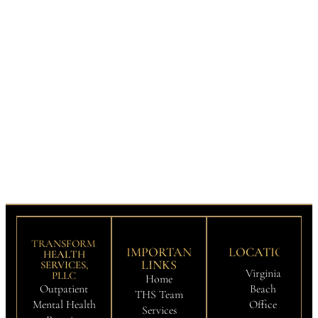
TRANSFORMATION
IMPORTANT
LOCATIONS
HEALTH
LINKS
SERVICES,
Virginia
PLLC
Home
Outpatient
Beach
THS Team
Mental Health
Office
Services