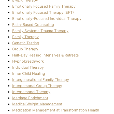
EMDR Therapy
Emotionally Focused Family Therapy
Emotionally Focused Therapy (EFT)
Emotionally-Focused Individual Therapy
Faith-Based Counseling
Family Systems Trauma Therapy
Family Therapy
Genetic Testing
Group Therapy
Half-Day Healing Intensives & Retreats
Hypnobreathwork
Individual Therapy
Inner Child Healing
Intergenerational Family Therapy
Interpersonal Group Therapy
Interpersonal Therapy
Marriage Enrichment
Medical Weight Management
Medication Management at Transformation Health