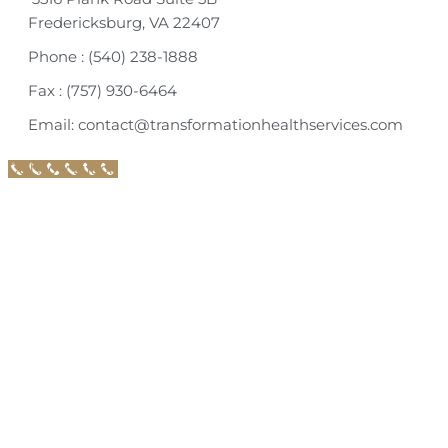
Fredericksburg, VA 22407
Phone : (540) 238-1888
Fax : (757) 930-6464
Email: contact@transformationhealthservices.com
Call Now Button