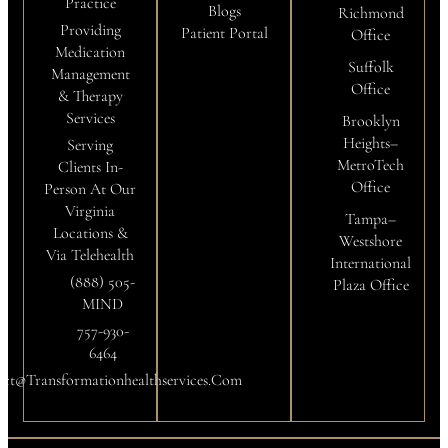
Practice
Blogs
Richmond
Providing
Patient Portal
Office
Medication
Suffolk
Management
Office
& Therapy
Services
Brooklyn
Heights–
Serving
MetroTech
Clients In-
Office
Person At Our
Virginia
Tampa–
Locations &
Westshore
Via Telehealth
International
(888) 505-
Plaza Office
MIND
757-930-
6464
ct@transformationhealthservices.com