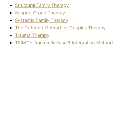
Structural Family Therapy
Support Group Therapy
Systemic Family Therapy
The Gottman Method for Couples Therapy
Trauma Therapy
TRIM™ – Trauma Release & Integration Method