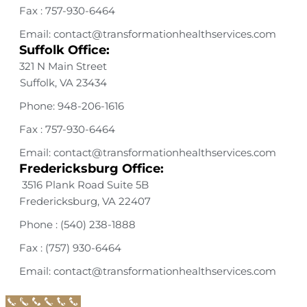
Fax : 757-930-6464
Email: contact@transformationhealthservices.com
Suffolk Office:
321 N Main Street
Suffolk, VA 23434
Phone: 948-206-1616
Fax : 757-930-6464
Email: contact@transformationhealthservices.com
Fredericksburg Office:
3516 Plank Road Suite 5B
Fredericksburg, VA 22407
Phone : (540) 238-1888
Fax : (757) 930-6464
Email: contact@transformationhealthservices.com
Call Now Button