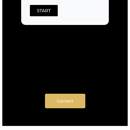
START
Contact