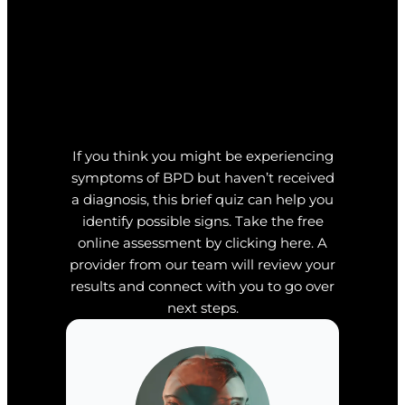
If you think you might be experiencing
symptoms of BPD but haven’t received
a diagnosis, this brief quiz can help you
identify possible signs. Take the free
online assessment by clicking here. A
provider from our team will review your
results and connect with you to go over
next steps.