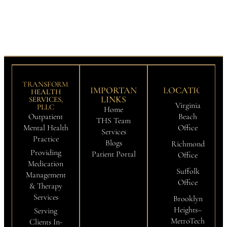
TRANSFORMATION
IMPORTANT
LOCATIONS
HEALTH
LINKS
SERVICES,
Virginia
PLLC
Home
Outpatient
Beach
THS Team
Mental Health
Office
Services
Practice
Blogs
Richmond
Providing
Patient Portal
Office
Medication
Suffolk
Management
Office
& Therapy
Services
Brooklyn
Heights–
Serving
MetroTech
Clients In-