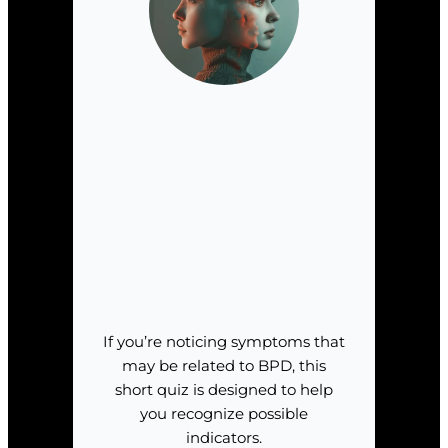
If you’re noticing symptoms that
may be related to BPD, this
short quiz is designed to help
you recognize possible
indicators.