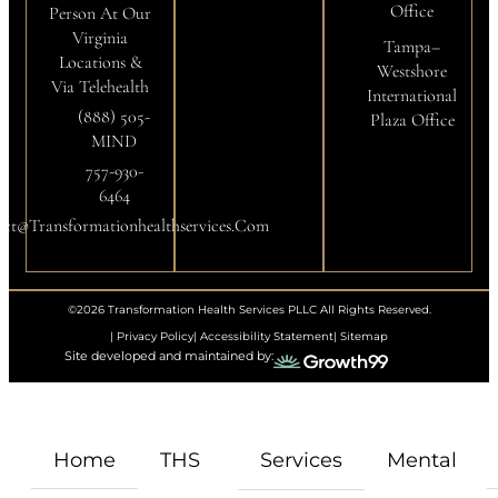
Office
Person At Our
Virginia
Tampa–
Locations &
Westshore
Via Telehealth
International
(888) 505-
Plaza Office
MIND
757-930-
6464
ct@transformationhealthservices.com
©2026 Transformation Health Services PLLC All Rights Reserved.
| Privacy Policy
| Accessibility Statement
| Sitemap
Site developed and maintained by:
Home
THS
Services
Mental