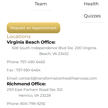
Team
Health
Quizzes
Request an Appointment
Locations
Virginia Beach Office:
508 South Independence Blvd Ste. 200 Virginia
Beach, VA 23452
Phone: 757-490-6463
Fax : 757-930-6464
Email: contact@transformationhealthservices.com
Richmond Office:
2101 East Parham Road Ste. 102
Henrico, VA 23228
Phone: 804-799-9292