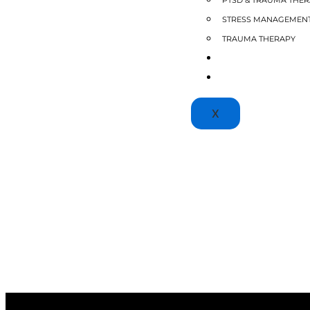
PTSD & TRAUMA THE
STRESS MANAGEMEN
TRAUMA THERAPY
BLOGS
PATIENT PORTAL
X