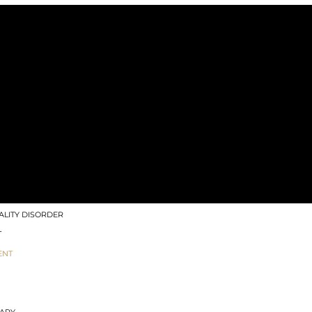
 MODALITIES
TION THERAPY (ART)
TENSIVES & RETREATS
G
EASE & INTEGRATION METHOD
ANAGEMENT
IZZES
LITY DISORDER
T
ENT