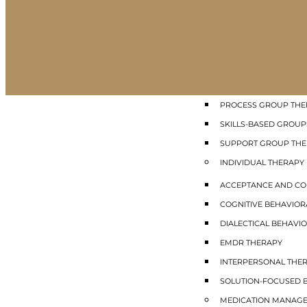
GROUP THERAPY
COGNITIVE BEHAVIO
DIALECTICAL BEHAVIO
INTERPERSONAL GRO
MINDFULNESS GROUP
PROCESS GROUP THE
SKILLS-BASED GROUP
SUPPORT GROUP TH
INDIVIDUAL THERAPY
ACCEPTANCE AND CO
COGNITIVE BEHAVIOR
DIALECTICAL BEHAVIO
EMDR THERAPY
INTERPERSONAL THE
SOLUTION-FOCUSED B
MEDICATION MANAG