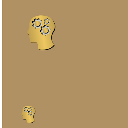
MARRIAGE ENRICHME
PREMARITAL COUNSE
SOLUTION-FOCUSED 
THE GOTTMAN METH
FAMILY THERAPY
COGNITIVE-BEHAVIORA
EMOTIONALLY FOCUSE
FAMILY SYSTEMS TR
INTERGENERATIONAL 
MINDFULNESS-BASED
NARRATIVE FAMILY T
SOLUTION-FOCUSED F
STRATEGIC FAMILY T
STRUCTURAL FAMILY 
SYSTEMIC FAMILY TH
GENETIC TESTING