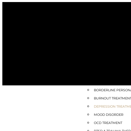
SPECIALIZED HEALING
ACCELERATED RESOLU
HALF-DAY HEALING IN
INNER CHILD HEALIN
SOMATIC THERAPY
TRIM™ – TRAUMA REL
MEDICAL WEIGHT M
MENTAL HEALTH QU
ADHD TREATMENT
ANXIETY TREATMENT
BORDERLINE PERSONA
BURNOUT TREATMEN
DEPRESSION TREATM
MOOD DISORDER
OCD TREATMENT