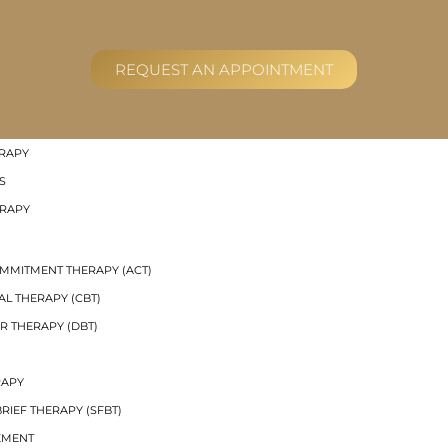
RAL GROUP THERAPY
REQUEST AN APPOINTMENT
R THERAPY (DBT) SKILLS GROUPS
UP THERAPY
 THERAPY
RAPY
S
ERAPY
MMITMENT THERAPY (ACT)
AL THERAPY (CBT)
R THERAPY (DBT)
RAPY
RIEF THERAPY (SFBT)
EMENT